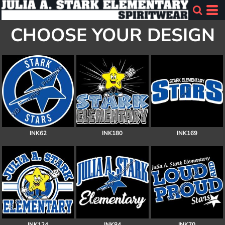
CHOOSE YOUR DESIGN
INK62
INK180
INK169
INK124
INK84
INK70