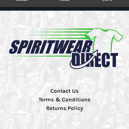
Contact Us
Terms & Conditions
Returns Policy