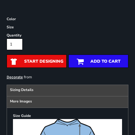
Color
Size
Quantity
START DESIGNING
ADD TO CART
from
Decorate
Sizing Details
More Images
Size Guide