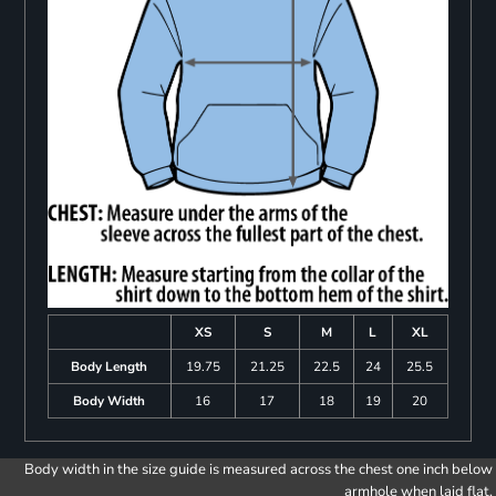
XS
S
M
L
XL
Body Length
19.75
21.25
22.5
24
25.5
Body Width
16
17
18
19
20
Body width in the size guide is measured across the chest one inch below
armhole when laid flat.