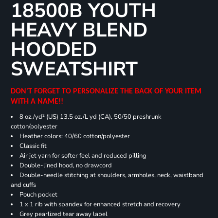
18500B YOUTH
HEAVY BLEND
HOODED
SWEATSHIRT
DON'T FORGET TO PERSONALIZE THE BACK OF YOUR ITEM
WITH A NAME!!
8 oz./yd² (US) 13.5 oz./L yd (CA), 50/50 preshrunk
cotton/polyester
Heather colors: 40/60 cotton/polyester
Classic fit
Air jet yarn for softer feel and reduced pilling
Double-lined hood, no drawcord
Double-needle stitching at shoulders, armholes, neck, waistband
and cuffs
Pouch pocket
1 x 1 rib with spandex for enhanced stretch and recovery
Grey pearlized tear away label