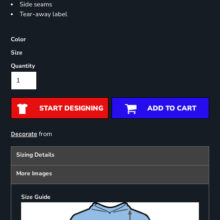
Side seams
Tear-away label
Color
Size
Quantity
START DESIGNING
ADD TO CART
from
Decorate
Sizing Details
More Images
Size Guide