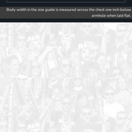
Body width in the size guide is measured across the chest one inch below
armhole when laid flat.