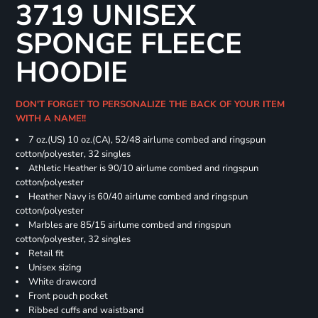
3719 UNISEX
SPONGE FLEECE
HOODIE
DON'T FORGET TO PERSONALIZE THE BACK OF YOUR ITEM
WITH A NAME!!
7 oz.(US) 10 oz.(CA), 52/48 airlume combed and ringspun
cotton/polyester, 32 singles
Athletic Heather is 90/10 airlume combed and ringspun
cotton/polyester
Heather Navy is 60/40 airlume combed and ringspun
cotton/polyester
Marbles are 85/15 airlume combed and ringspun
cotton/polyester, 32 singles
Retail fit
Unisex sizing
White drawcord
Front pouch pocket
Ribbed cuffs and waistband