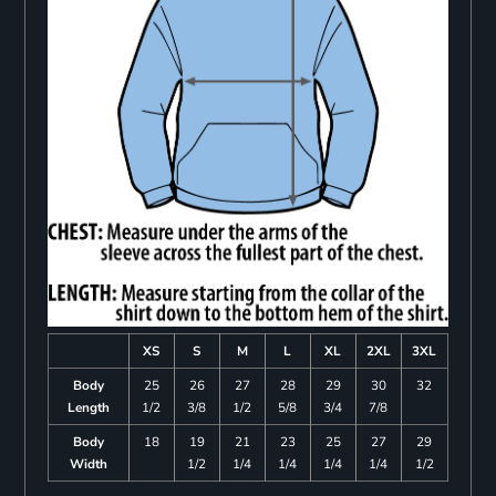
XS
S
M
L
XL
2XL
3XL
Body
25
26
27
28
29
30
32
Length
1/2
3/8
1/2
5/8
3/4
7/8
Body
18
19
21
23
25
27
29
Width
1/2
1/4
1/4
1/4
1/4
1/2