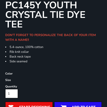
PC145Y YOUTH
CRYSTAL TIE DYE
TEE
DON'T FORGET TO PERSONALIZE THE BACK OF YOUR ITEM
WITH A NAME!!
5.4-ounce, 100% cotton
Rib knit collar
Back neck tape
Side seamed
Color
Size
Quantity