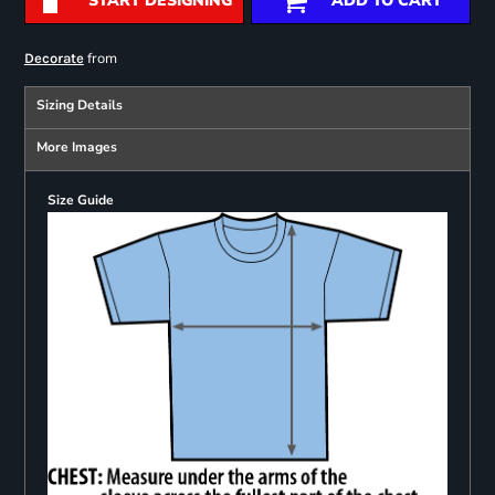
START DESIGNING
ADD TO CART
from
Decorate
Sizing Details
More Images
Size Guide