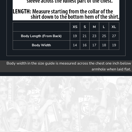
XS
S
M
L
XL
Body Length (From Back)
19
21
23
25
27
Body Width
14
16
17
18
19
Body width in the size guide is measured across the chest one inch below
armhole when laid flat.