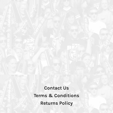
Contact Us
Terms & Conditions
Returns Policy