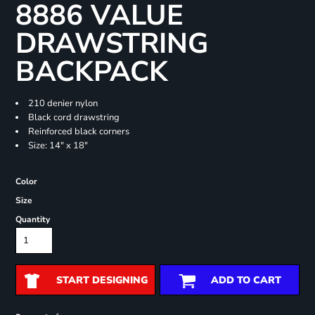
8886 VALUE
DRAWSTRING
BACKPACK
210 denier nylon
Black cord drawstring
Reinforced black corners
Size: 14" x 18"
Color
Size
Quantity
START DESIGNING
ADD TO CART