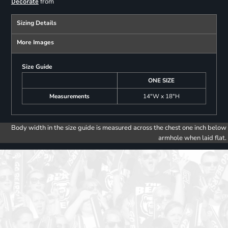
from
Decorate
Sizing Details
More Images
Size Guide
ONE SIZE
Measurements
14"W x 18"H
Body width in the size guide is measured across the chest one inch below
armhole when laid flat.