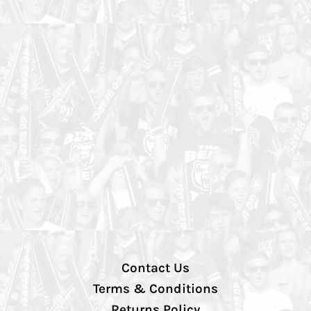
Contact Us
Terms & Conditions
Returns Policy