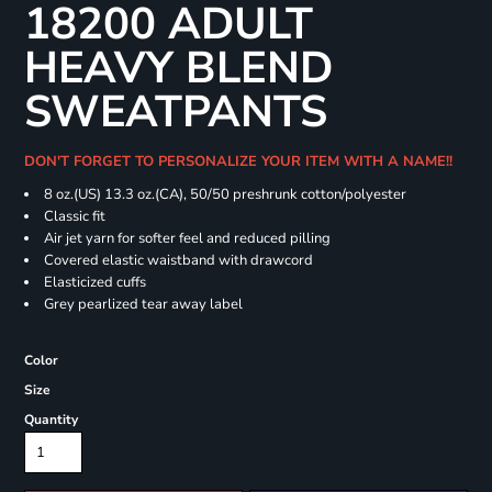
18200 ADULT
HEAVY BLEND
SWEATPANTS
DON'T FORGET TO PERSONALIZE YOUR ITEM WITH A NAME!!
8 oz.(US) 13.3 oz.(CA), 50/50 preshrunk cotton/polyester
Classic fit
Air jet yarn for softer feel and reduced pilling
Covered elastic waistband with drawcord
Elasticized cuffs
Grey pearlized tear away label
Color
Size
Quantity