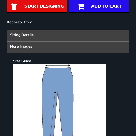
START DESIGNING
ADD TO CART
from
Decorate
Sizing Details
More Images
Size Guide