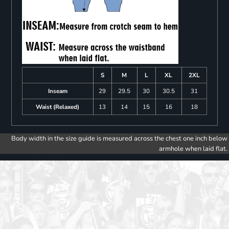
S
M
L
XL
2XL
Inseam
29
29.5
30
30.5
31
Waist (Relaxed)
13
14
15
16
18
Body width in the size guide is measured across the chest one inch below
armhole when laid flat.