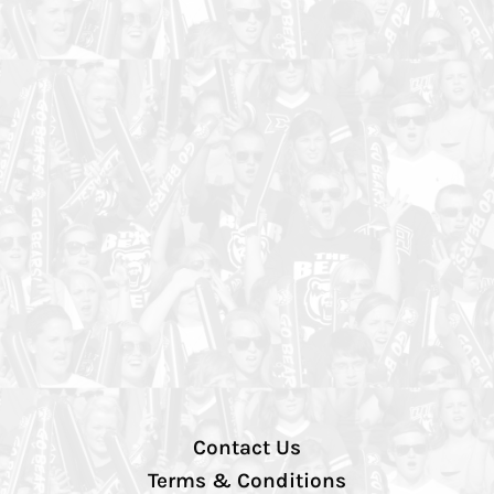
Contact Us
Terms & Conditions