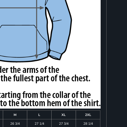
M
L
XL
2XL
26 3/4
27 1/4
27 3/4
28 1/4