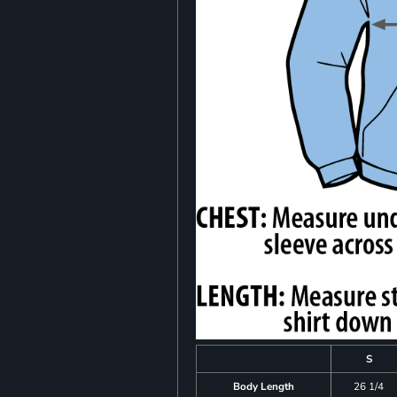
S
Body Length
26 1/4