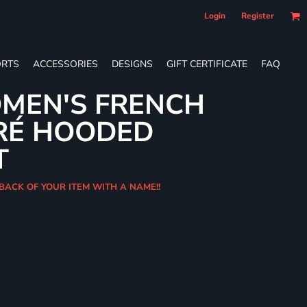
Login
Register
RTS
ACCESSORIES
DESIGNS
GIFT CERTIFICATE
FAQ
MEN'S FRENCH
RÉ HOODED
T
 BACK OF YOUR ITEM WITH A NAME!!