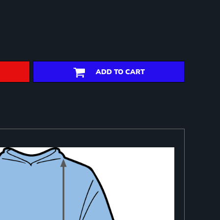
ADD TO CART