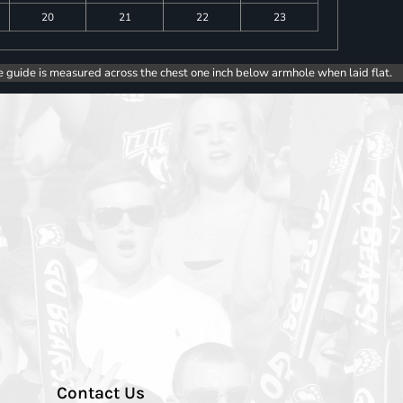
20
21
22
23
e guide is measured across the chest one inch below armhole when laid flat.
Contact Us