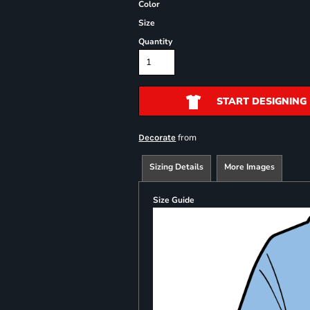
Color
Size
Quantity
START DESIGNING
from
Decorate
Sizing Details
More Images
Size Guide