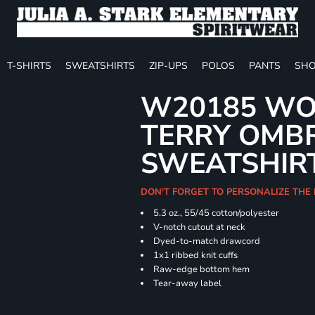
T-SHIRTS
SWEATSHIRTS
ZIP-UPS
POLOS
PANTS
SHO
W20185 WO
TERRY OMB
SWEATSHIR
DON'T FORGET TO PERSONALIZE THE
5.3 oz., 55/45 cotton/polyester
V-notch cutout at neck
Dyed-to-match drawcord
1x1 ribbed knit cuffs
Raw-edge bottom hem
Tear-away label