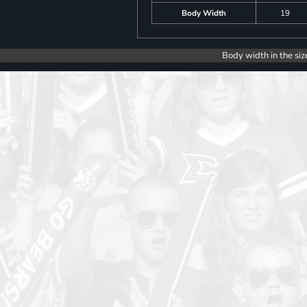
Body Width
19
Body width in the siz