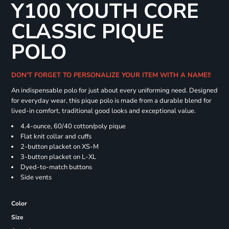
Y100 YOUTH CORE
CLASSIC PIQUE
POLO
DON'T FORGET TO PERSONALIZE YOUR ITEM WITH A NAME!!
An indispensable polo for just about every uniforming need. Designed
for everyday wear, this pique polo is made from a durable blend for
lived-in comfort, traditional good looks and exceptional value.
4.4-ounce, 60/40 cotton/poly pique
Flat knit collar and cuffs
2-button placket on XS-M
3-button placket on L-XL
Dyed-to-match buttons
Side vents
Color
Size