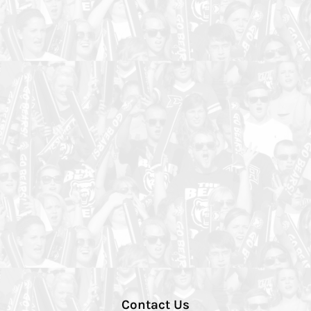
Contact Us