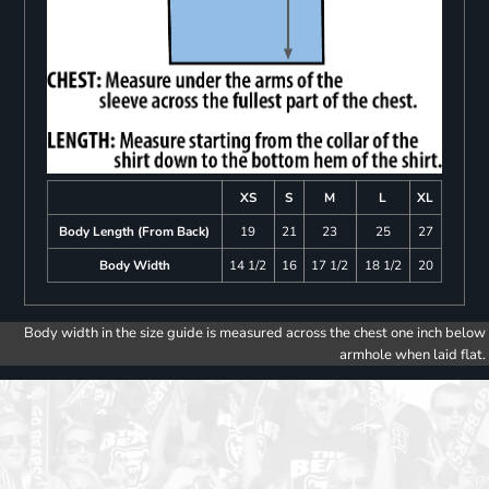
XS
S
M
L
XL
Body Length (From Back)
19
21
23
25
27
Body Width
14 1/2
16
17 1/2
18 1/2
20
Body width in the size guide is measured across the chest one inch below
armhole when laid flat.