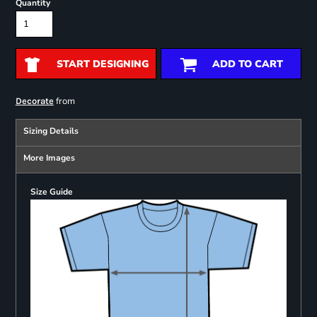
Quantity
START DESIGNING
ADD TO CART
from
Decorate
Sizing Details
More Images
Size Guide