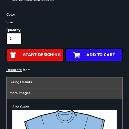
Color
Size
Quantity
START DESIGNING
ADD TO CART
from
Decorate
Sizing Details
More Images
Size Guide