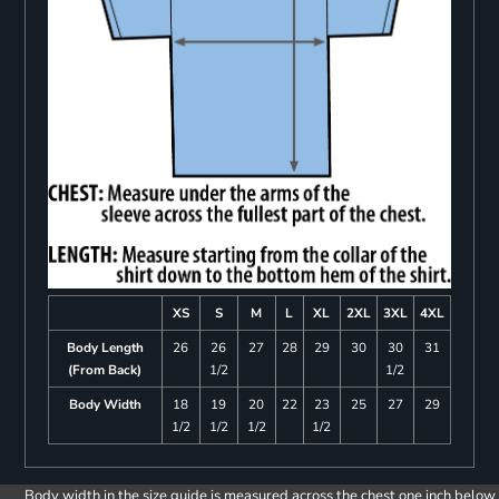
XS
S
M
L
XL
2XL
3XL
4XL
Body Length
26
26
27
28
29
30
30
31
(From Back)
1/2
1/2
Body Width
18
19
20
22
23
25
27
29
1/2
1/2
1/2
1/2
Body width in the size guide is measured across the chest one inch below