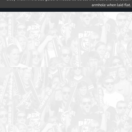
armhole when laid flat.