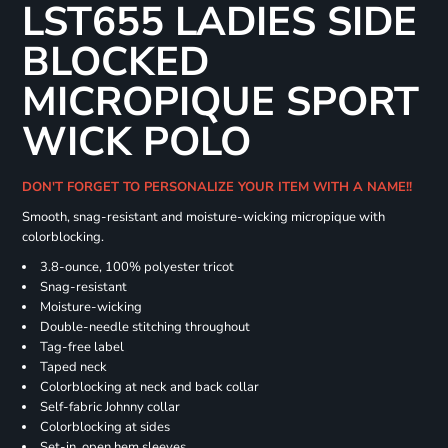
LST655 LADIES SIDE
BLOCKED
MICROPIQUE SPORT
WICK POLO
DON'T FORGET TO PERSONALIZE YOUR ITEM WITH A NAME!!
Smooth, snag-resistant and moisture-wicking micropique with
colorblocking.
3.8-ounce, 100% polyester tricot
Snag-resistant
Moisture-wicking
Double-needle stitching throughout
Tag-free label
Taped neck
Colorblocking at neck and back collar
Self-fabric Johnny collar
Colorblocking at sides
Set-in, open hem sleeves