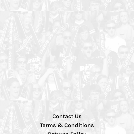
Contact Us
Terms & Conditions