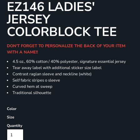
EZ146 LADIES'
JERSEY
COLORBLOCK TEE
DON'T FORGET TO PERSONALIZE THE BACK OF YOUR ITEM
WITH A NAME!!
4.5 oz., 60% cotton / 40% polyester, signature essential jersey
Tear away label with additional sticker size label
Contrast raglan sleeve and neckline (white)
Self fabric slripes o sleeve
Curved hem at sweep
Traditional silhouette
Color
Size
Quantity