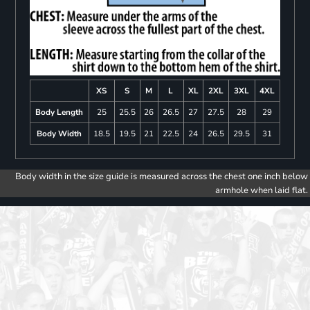
XS
S
M
L
XL
2XL
3XL
4XL
Body Length
25
25.5
26
26.5
27
27.5
28
29
Body Width
18.5
19.5
21
22.5
24
26.5
29.5
31
Body width in the size guide is measured across the chest one inch below
armhole when laid flat.