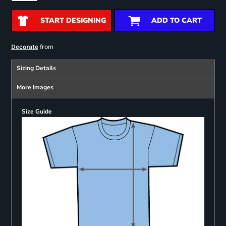
START DESIGNING
ADD TO CART
from
Decorate
Sizing Details
More Images
Size Guide