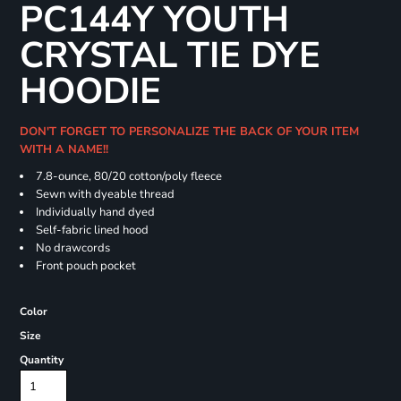
PC144Y YOUTH
CRYSTAL TIE DYE
HOODIE
DON'T FORGET TO PERSONALIZE THE BACK OF YOUR ITEM
WITH A NAME!!
7.8-ounce, 80/20 cotton/poly fleece
Sewn with dyeable thread
Individually hand dyed
Self-fabric lined hood
No drawcords
Front pouch pocket
Color
Size
Quantity