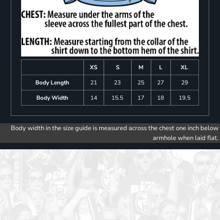
XS
S
M
L
XL
Body Length
21
23
25
27
29
Body Width
14
15.5
17
18
19.5
Body width in the size guide is measured across the chest one inch below
armhole when laid flat.