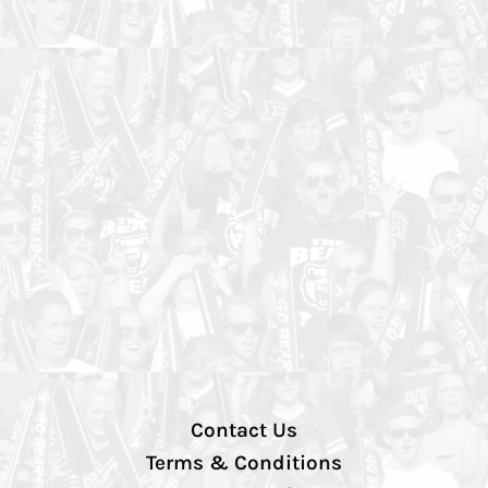
Contact Us
Terms & Conditions