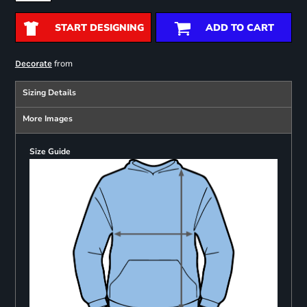
START DESIGNING
ADD TO CART
from
Decorate
Sizing Details
More Images
Size Guide