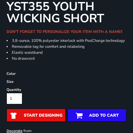
YST355 YOUTH
WICKING SHORT
DON'T FORGET TO PERSONALIZE YOUR ITEM WITH A NAME!!
3.8-ounce, 100% polyester interlock with PosiCharge technology
Removable tag for comfort and relabeling
Elastic waistband
No drawcord
Color
Size
Quantity
START DESIGNING
ADD TO CART
from
Decorate