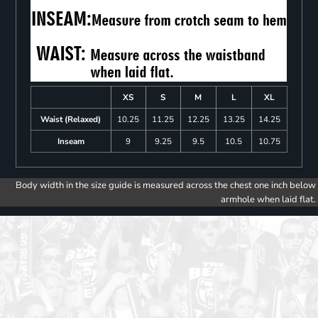
XS
S
M
L
XL
Waist (Relaxed)
10.25
11.25
12.25
13.25
14.25
Inseam
9
9.25
9.5
10.5
10.75
Body width in the size guide is measured across the chest one inch below
armhole when laid flat.