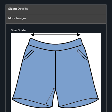
Sizing Details
More Images
Size Guide