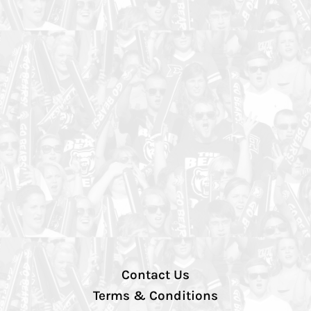
Contact Us
Terms & Conditions