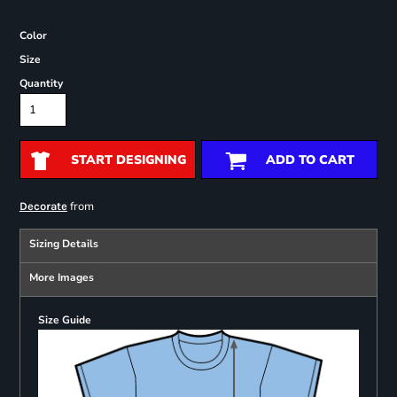
Color
Size
Quantity
START DESIGNING
ADD TO CART
from
Decorate
Sizing Details
More Images
Size Guide