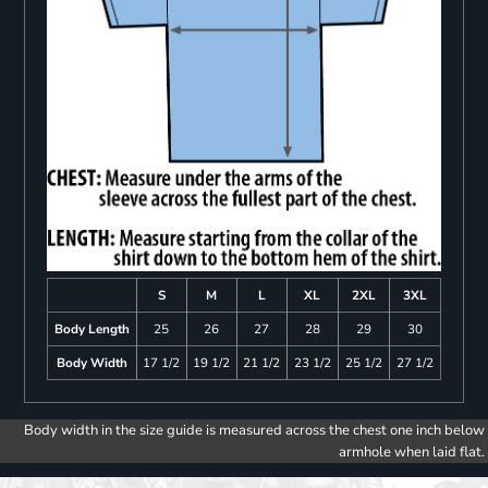
S
M
L
XL
2XL
3XL
Body Length
25
26
27
28
29
30
Body Width
17 1/2
19 1/2
21 1/2
23 1/2
25 1/2
27 1/2
Body width in the size guide is measured across the chest one inch below
armhole when laid flat.