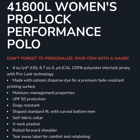
41800L WOMEN'S
PRO-LOCK
PERFORMANCE
POLO
DON'T FORGET TO PERSONALIZE YOUR ITEM WITH A NAME!!
4 oz./yd² (US), 6.7 oz./L yd (CA), 100% polyester interlock jersey
with Pro-Lock technology
Made with cationic disperse dye for a premium fade-resistant
printing surface
Moisture-management properties
UPF 50 protection
Snag-resistant
Shaped standard fit, with curved bottom hem
Self-fabric collar
V-neck placket
Rolled forward shoulder
Tear away label for comfort and relabeling