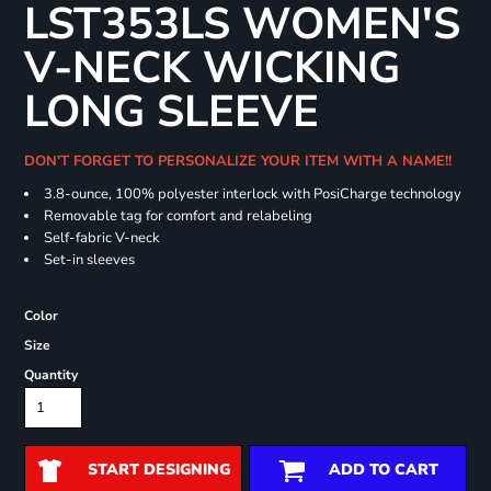
LST353LS WOMEN'S
V-NECK WICKING
LONG SLEEVE
DON'T FORGET TO PERSONALIZE YOUR ITEM WITH A NAME!!
3.8-ounce, 100% polyester interlock with PosiCharge technology
Removable tag for comfort and relabeling
Self-fabric V-neck
Set-in sleeves
Color
Size
Quantity
START DESIGNING
ADD TO CART