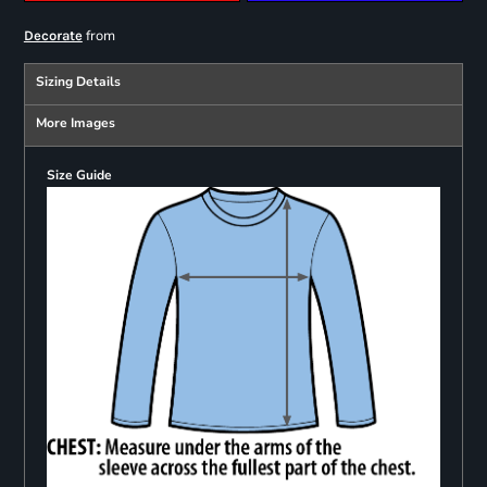
from
Decorate
Sizing Details
More Images
Size Guide