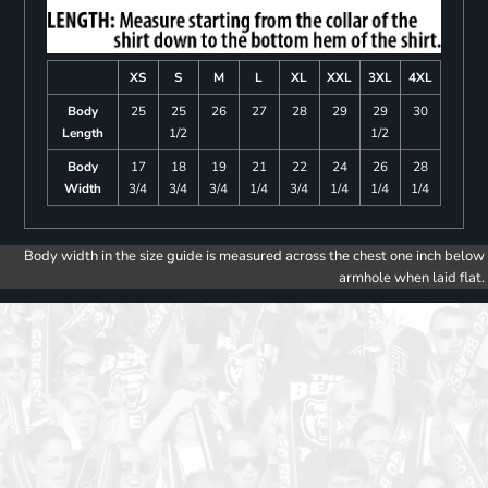
XS
S
M
L
XL
XXL
3XL
4XL
Body
25
25
26
27
28
29
29
30
Length
1/2
1/2
Body
17
18
19
21
22
24
26
28
Width
3/4
3/4
3/4
1/4
3/4
1/4
1/4
1/4
Body width in the size guide is measured across the chest one inch below
armhole when laid flat.