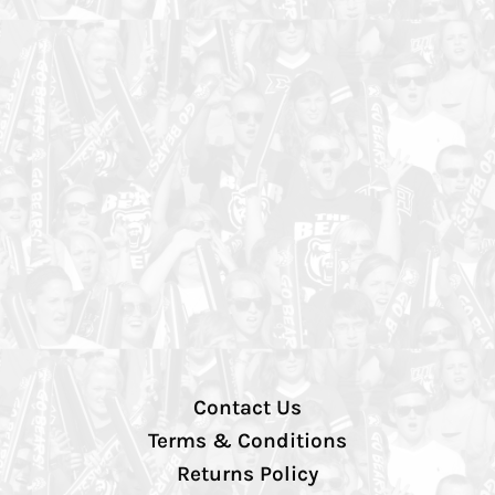
Contact Us
Terms & Conditions
Returns Policy