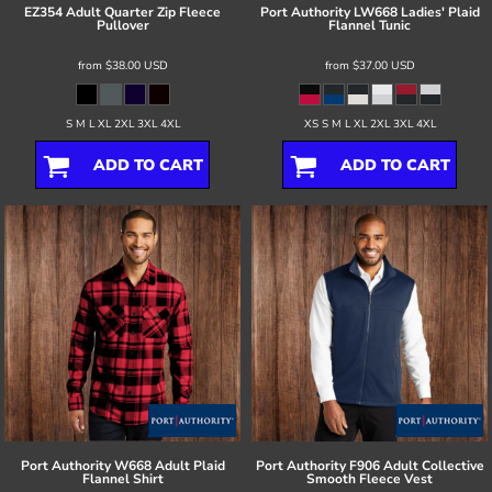
EZ354 Adult Quarter Zip Fleece
Port Authority
LW668 Ladies' Plaid
Pullover
Flannel Tunic
from
$38.00
USD
from
$37.00
USD
S M L XL 2XL 3XL 4XL
XS S M L XL 2XL 3XL 4XL
ADD TO CART
ADD TO CART
Port Authority
W668 Adult Plaid
Port Authority
F906 Adult Collective
Flannel Shirt
Smooth Fleece Vest