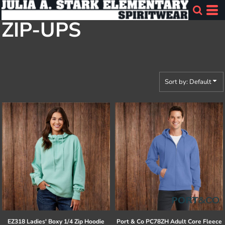
Default
ZIP-UPS
Price: Lowest First
Price: Highest First
Date Added
Sort by: Default
EZ318 Ladies' Boxy 1/4 Zip Hoodie
Port & Co
PC78ZH Adult Core Fleece