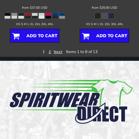
from
$37.00
USD
from
$35.00
USD
XS S M L XL 2XL 3XL 4XL
XS S M L XL 2XL 3XL 4XL
ADD TO CART
ADD TO CART
1
Items 1 to 8 of 13
2
Next