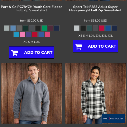
Port & Co
PC78YZH Youth Core Fleece
Sport Tek
F282 Adult Super
Full Zip Sweatshirt
Heavyweight Full Zip Sweatshirt
from
$30.00
USD
from
$58.00
USD
XS S M L XL 2XL 3XL 4XL
XS S M L XL
ADD TO CART
ADD TO CART