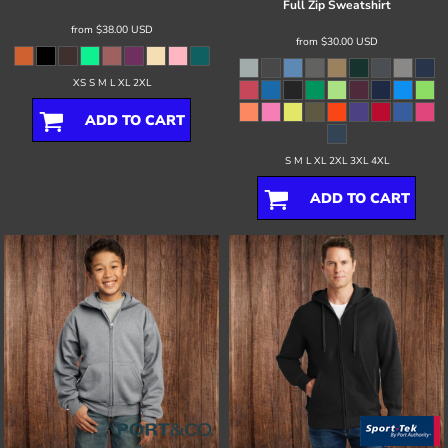
Full Zip Sweatshirt
from
$38.00
USD
from
$30.00
USD
XS S M L XL 2XL
ADD TO CART
S M L XL 2XL 3XL 4XL
ADD TO CART